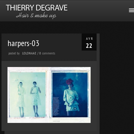
AVR
harpers-03
22
posted by
comments
LOLONAAE
/
0