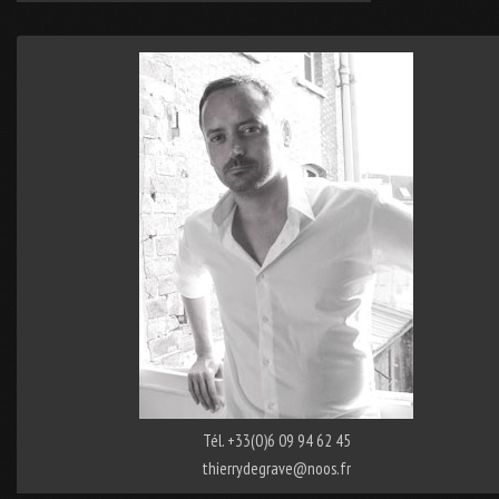
Tél. +33(0)6 09 94 62 45
thierrydegrave@noos.fr