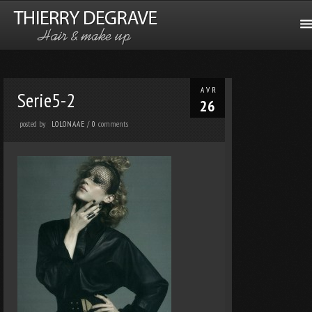
AVR
Serie5-2
26
posted by
comments
LOLONAAE
/
0